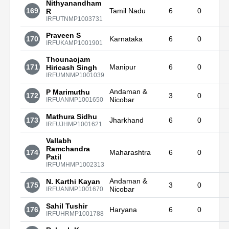
Nithyanandham
169
Tamil Nadu
6
0
R
IRFUTNMP1003731
Praveen S
170
Karnataka
6
0
IRFUKAMP1001901
Thounaojam
171
Manipur
6
0
Hiricash Singh
IRFUMNMP1001039
Andaman &
P Marimuthu
172
3
0
Nicobar
IRFUANMP1001650
Mathura Sidhu
173
Jharkhand
6
0
IRFUJHMP1001621
Vallabh
Ramchandra
174
Maharashtra
6
0
Patil
IRFUMHMP1002313
Andaman &
N. Karthi Kayan
175
3
0
Nicobar
IRFUANMP1001670
Sahil Tushir
176
Haryana
6
0
IRFUHRMP1001788