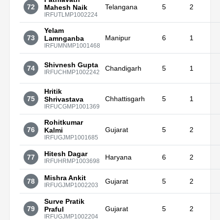
72
Telangana
5
2
Mahesh Naik
IRFUTLMP1002224
Yelam
73
Manipur
6
1
Lamnganba
IRFUMNMP1001468
Shivnesh Gupta
74
Chandigarh
5
1
IRFUCHMP1002242
Hritik
75
Chhattisgarh
5
1
Shrivastava
IRFUCGMP1001369
Rohitkumar
76
Gujarat
5
2
Kalmi
IRFUGJMP1001685
Hitesh Dagar
77
Haryana
6
2
IRFUHRMP1003698
Mishra Ankit
78
Gujarat
5
2
IRFUGJMP1002203
Surve Pratik
79
Gujarat
5
2
Praful
IRFUGJMP1002204