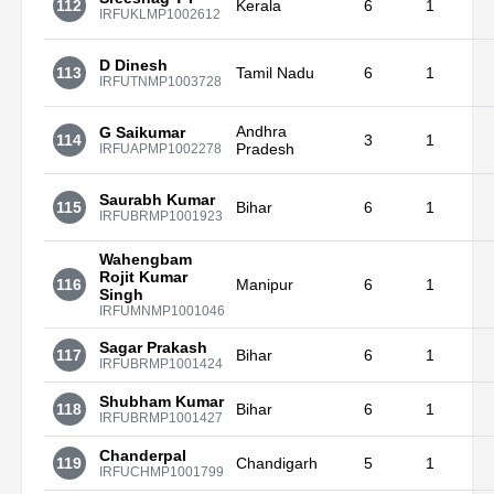
112
Kerala
6
1
IRFUKLMP1002612
D Dinesh
113
Tamil Nadu
6
1
IRFUTNMP1003728
Andhra
G Saikumar
114
3
1
Pradesh
IRFUAPMP1002278
Saurabh Kumar
115
Bihar
6
1
IRFUBRMP1001923
Wahengbam
Rojit Kumar
116
Manipur
6
1
Singh
IRFUMNMP1001046
Sagar Prakash
117
Bihar
6
1
IRFUBRMP1001424
Shubham Kumar
118
Bihar
6
1
IRFUBRMP1001427
Chanderpal
119
Chandigarh
5
1
IRFUCHMP1001799