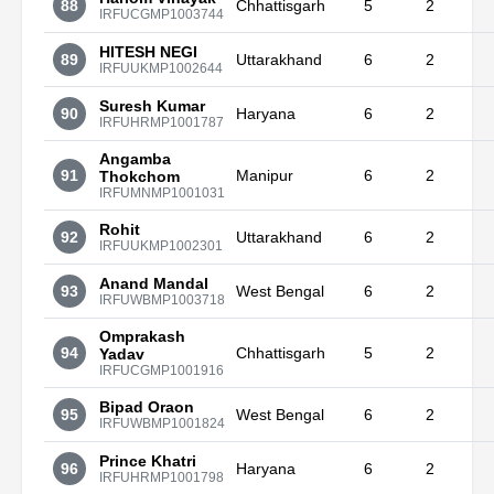
88
Chhattisgarh
5
2
IRFUCGMP1003744
HITESH NEGI
89
Uttarakhand
6
2
IRFUUKMP1002644
Suresh Kumar
90
Haryana
6
2
IRFUHRMP1001787
Angamba
91
Manipur
6
2
Thokchom
IRFUMNMP1001031
Rohit
92
Uttarakhand
6
2
IRFUUKMP1002301
Anand Mandal
93
West Bengal
6
2
IRFUWBMP1003718
Omprakash
94
Chhattisgarh
5
2
Yadav
IRFUCGMP1001916
Bipad Oraon
95
West Bengal
6
2
IRFUWBMP1001824
Prince Khatri
96
Haryana
6
2
IRFUHRMP1001798