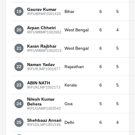
Gaurav Kumar
19
Bihar
6
5
IRFUBRMP1001420
Arpan Chhetri
20
West Bengal
6
4
IRFUWBMP1002662
Karan Rajbhar
21
West Bengal
6
5
IRFUWBMP1002013
Naman Yadav
22
Rajasthan
6
5
IRFURJMP1001877
ABIN NATH
23
Kerala
6
5
IRFUKLMP1002173
Nilesh Kumar
24
Goa
5
5
Behera
IRFUGAMP1003542
Shehbaaz Ansari
25
Delhi
6
4
IRFUDLMP1001539