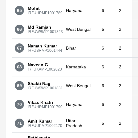
Mohit
65
Haryana
6
2
IRFUHRMP1001789
Md Ramjan
66
West Bengal
6
2
IRFUWBMP1001823
Naman Kumar
67
Bihar
6
2
IRFUBRMP1001444
Naveen G
68
Karnataka
6
2
IRFUKAMP1002023
Shakti Nag
69
West Bengal
6
2
IRFUWBMP1001831
Vikas Khatri
70
Haryana
6
2
IRFUHRMP1001790
Uttar
Amit Kumar
71
5
2
Pradesh
IRFUUPMP1002170
Pathlavath