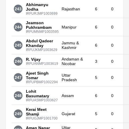
Abhimanyu
243
Rajasthan
6
0
Jodha
IRFURJMP1003699
Jeamson
244
Manipur
6
0
Pukhrambam
IRFUMNMP1003595
Abdul Qadeer
Jammu &
245
6
0
Khanday
Kashmir
IRFUJKMP1003629
Andaman &
R. Vijay
246
3
0
Nicobar
IRFUANMP1003619
Ajeet Singh
Uttar
247
5
0
Tomar
Pradesh
IRFUPBMP1002294
Lohit
248
Assam
6
0
Basumatary
IRFUASMP1003627
Kerai Meet
249
Gujarat
5
0
Shamji
IRFUGJMP1001700
Uttar
Aman Nagar