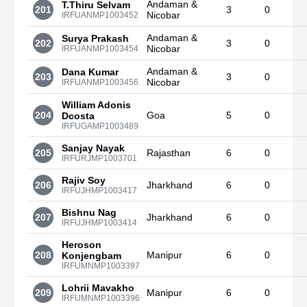
Andaman &
T.Thiru Selvam
201
3
0
Nicobar
IRFUANMP1003452
Andaman &
Surya Prakash
202
3
0
Nicobar
IRFUANMP1003454
Andaman &
Dana Kumar
203
3
0
Nicobar
IRFUANMP1003456
William Adonis
204
Goa
5
0
Dcosta
IRFUGAMP1003489
Sanjay Nayak
205
Rajasthan
6
0
IRFURJMP1003701
Rajiv Soy
206
Jharkhand
6
0
IRFUJHMP1003417
Bishnu Nag
207
Jharkhand
6
0
IRFUJHMP1003414
Heroson
208
Manipur
6
0
Konjengbam
IRFUMNMP1003397
Lohrii Mavakho
209
Manipur
6
0
IRFUMNMP1003396