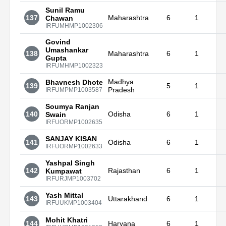
Sunil Ramu
137
Maharashtra
6
1
Chawan
IRFUMHMP1002306
Govind
Umashankar
138
Maharashtra
6
1
Gupta
IRFUMHMP1002323
Madhya
Bhavnesh Dhote
139
5
1
Pradesh
IRFUMPMP1003587
Soumya Ranjan
140
Odisha
6
1
Swain
IRFUORMP1002635
SANJAY KISAN
141
Odisha
6
1
IRFUORMP1002633
Yashpal Singh
142
Rajasthan
6
1
Kumpawat
IRFURJMP1003702
Yash Mittal
143
Uttarakhand
6
1
IRFUUKMP1003404
Mohit Khatri
144
Haryana
6
1