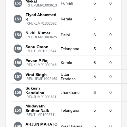
Mykal
152
Punjab
6
0
IRFUPBMP1003613
Ziyad Ahammed
153
Kerala
6
0
K
IRFUKLMP1002082
Nikhil Kumar
154
Delhi
6
0
IRFUDLMP1003625
Sanu Oraon
155
Telangana
5
0
IRFUTLMP1002544
Pavan P Raj
156
Kerala
6
0
IRFUKLMP1001946
Uttar
Virat Singh
157
5
0
Pradesh
IRFUUPMP1002169
Sukesh
158
Jharkhand
6
0
Kandulna
IRFUJHMP1001611
Mudavath
159
Telangana
5
0
Sridhar Naik
IRFUTLMP1003711
ARJUN MAHATO
160
West Bengal
6
0