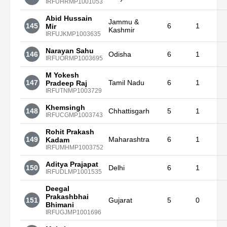
IRFUHRMP1001053
Abid Hussain
Jammu &
145
6
1
Mir
Kashmir
IRFUJKMP1003635
Narayan Sahu
146
Odisha
6
1
IRFUORMP1003695
M Yokesh
147
Tamil Nadu
6
1
Pradeep Raj
IRFUTNMP1003729
Khemsingh
148
Chhattisgarh
5
1
IRFUCGMP1003743
Rohit Prakash
149
Maharashtra
6
1
Kadam
IRFUMHMP1003752
Aditya Prajapat
150
Delhi
6
1
IRFUDLMP1001535
Deegal
Prakashbhai
151
Gujarat
5
0
Bhimani
IRFUGJMP1001696