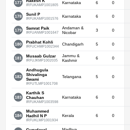
Rakesh K
177
Karnataka
6
0
IRFUKAMP1001805
Sunil P
178
Karnataka
6
0
IRFUKAMP1001576
Andaman &
Samrat Paik
179
3
0
Nicobar
IRFUANMP1001647
Prabhat Kohli
180
Chandigarh
5
0
IRFUCHMP1002344
Jammu &
Musaab Gulzar
181
6
0
Kashmir
IRFUJKMP1002035
Andhugula
Shivalinga
182
Telangana
5
0
Swami
IRFUTLMP1001708
Karthik S
183
Karnataka
6
0
Chauhan
IRFUKAMP1003598
Muhammed
184
Kerala
6
0
Hadhil N P
IRFUKLMP1001934
Madhya
Gurudayal