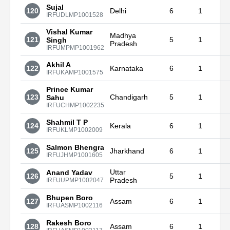
Sujal
120
Delhi
6
1
IRFUDLMP1001528
Vishal Kumar
Madhya
121
5
1
Singh
Pradesh
IRFUMPMP1001962
Akhil A
122
Karnataka
6
1
IRFUKAMP1001575
Prince Kumar
123
Chandigarh
5
1
Sahu
IRFUCHMP1002235
Shahmil T P
124
Kerala
6
1
IRFUKLMP1002009
Salmon Bhengra
125
Jharkhand
6
1
IRFUJHMP1001605
Uttar
Anand Yadav
126
5
1
Pradesh
IRFUUPMP1002047
Bhupen Boro
127
Assam
6
1
IRFUASMP1002116
Rakesh Boro
128
Assam
6
1