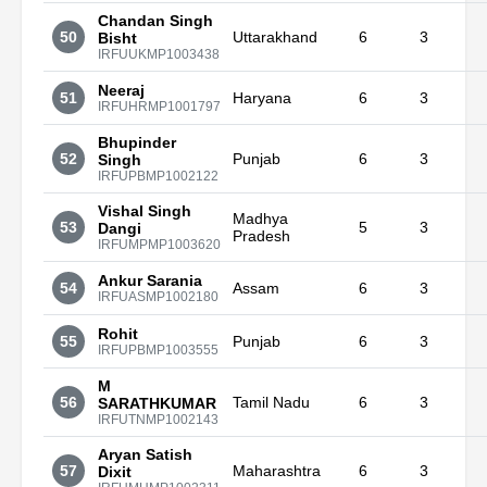
Chandan Singh
50
Uttarakhand
6
3
Bisht
IRFUUKMP1003438
Neeraj
51
Haryana
6
3
IRFUHRMP1001797
Bhupinder
52
Punjab
6
3
Singh
IRFUPBMP1002122
Vishal Singh
Madhya
53
5
3
Dangi
Pradesh
IRFUMPMP1003620
Ankur Sarania
54
Assam
6
3
IRFUASMP1002180
Rohit
55
Punjab
6
3
IRFUPBMP1003555
M
56
Tamil Nadu
6
3
SARATHKUMAR
IRFUTNMP1002143
Aryan Satish
57
Maharashtra
6
3
Dixit