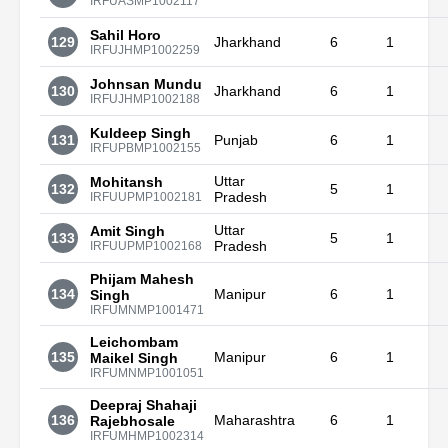
IRFUASMP1002117
Sahil Horo
129
Jharkhand
6
1
IRFUJHMP1002259
Johnsan Mundu
130
Jharkhand
6
1
IRFUJHMP1002188
Kuldeep Singh
131
Punjab
6
1
IRFUPBMP1002155
Uttar
Mohitansh
132
5
1
Pradesh
IRFUUPMP1002181
Uttar
Amit Singh
133
5
1
Pradesh
IRFUUPMP1002168
Phijam Mahesh
134
Manipur
6
1
Singh
IRFUMNMP1001471
Leichombam
135
Manipur
6
1
Maikel Singh
IRFUMNMP1001051
Deepraj Shahaji
136
Maharashtra
6
1
Rajebhosale
IRFUMHMP1002314