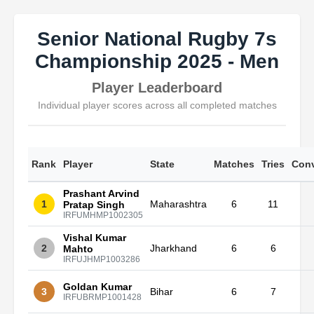
Senior National Rugby 7s
Championship 2025 - Men
Player Leaderboard
Individual player scores across all completed matches
Rank
Player
State
Matches
Tries
Conv
Prashant Arvind
1
Maharashtra
6
11
Pratap Singh
IRFUMHMP1002305
Vishal Kumar
2
Jharkhand
6
6
Mahto
IRFUJHMP1003286
Goldan Kumar
3
Bihar
6
7
IRFUBRMP1001428