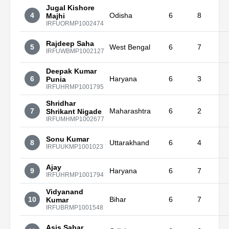
Jugal Kishore
4
Odisha
6
8
Majhi
IRFUORMP1002474
Rajdeep Saha
5
West Bengal
6
7
IRFUWBMP1002127
Deepak Kumar
6
Haryana
6
3
Punia
IRFUHRMP1001795
Shridhar
7
Maharashtra
6
2
Shrikant Nigade
IRFUMHMP1002677
Sonu Kumar
8
Uttarakhand
6
4
IRFUUKMP1001023
Ajay
9
Haryana
6
7
IRFUHRMP1001794
Vidyanand
10
Bihar
6
7
Kumar
IRFUBRMP1001548
Asis Sabar