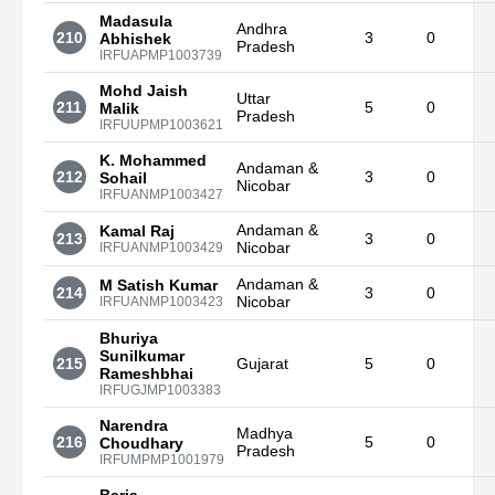
Madasula
Andhra
210
3
0
Abhishek
Pradesh
IRFUAPMP1003739
Mohd Jaish
Uttar
211
5
0
Malik
Pradesh
IRFUUPMP1003621
K. Mohammed
Andaman &
212
3
0
Sohail
Nicobar
IRFUANMP1003427
Andaman &
Kamal Raj
213
3
0
Nicobar
IRFUANMP1003429
Andaman &
M Satish Kumar
214
3
0
Nicobar
IRFUANMP1003423
Bhuriya
Sunilkumar
215
Gujarat
5
0
Rameshbhai
IRFUGJMP1003383
Narendra
Madhya
216
5
0
Choudhary
Pradesh
IRFUMPMP1001979