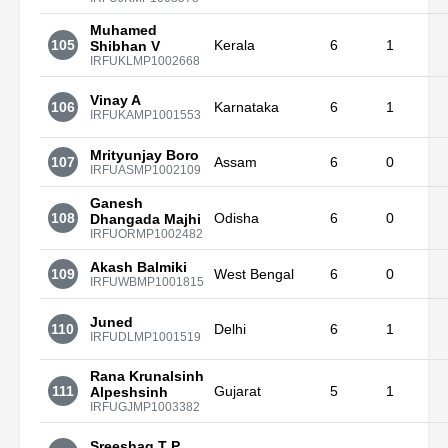
Muhamed
105
Kerala
6
1
Shibhan V
IRFUKLMP1002668
Vinay A
106
Karnataka
6
1
IRFUKAMP1001553
Mrityunjay Boro
107
Assam
6
0
IRFUASMP1002109
Ganesh
108
Odisha
6
0
Dhangada Majhi
IRFUORMP1002482
Akash Balmiki
109
West Bengal
6
0
IRFUWBMP1001815
Juned
110
Delhi
6
1
IRFUDLMP1001519
Rana Krunalsinh
111
Gujarat
5
1
Alpeshsinh
IRFUGJMP1003382
Sreeshag T P