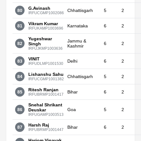
G.Avinash
80
Chhattisgarh
5
2
IRFUCGMP1002086
Vikram Kumar
81
Karnataka
6
2
IRFUKAMP1003696
Yugeshwar
Jammu &
82
6
2
Singh
Kashmir
IRFUJKMP1003636
VINIT
83
Delhi
6
2
IRFUDLMP1001530
Lishanshu Sahu
84
Chhattisgarh
5
2
IRFUCGMP1001382
Ritesh Ranjan
85
Bihar
6
2
IRFUBRMP1001417
Snehal Shrikant
86
Goa
5
2
Deuskar
IRFUGAMP1003513
Harsh Raj
87
Bihar
6
2
IRFUBRMP1001447
Hariom Vinayak