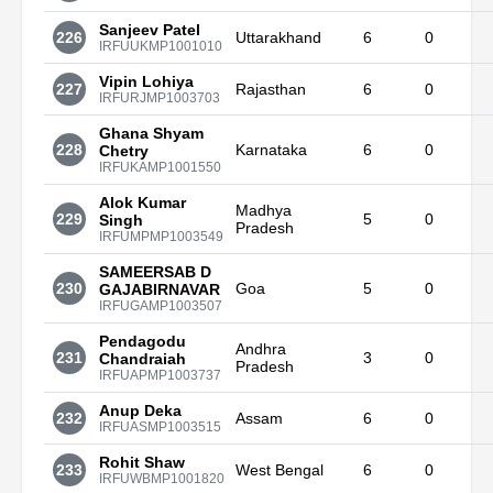
Sanjeev Patel
226
Uttarakhand
6
0
IRFUUKMP1001010
Vipin Lohiya
227
Rajasthan
6
0
IRFURJMP1003703
Ghana Shyam
228
Karnataka
6
0
Chetry
IRFUKAMP1001550
Alok Kumar
Madhya
229
5
0
Singh
Pradesh
IRFUMPMP1003549
SAMEERSAB D
230
Goa
5
0
GAJABIRNAVAR
IRFUGAMP1003507
Pendagodu
Andhra
231
3
0
Chandraiah
Pradesh
IRFUAPMP1003737
Anup Deka
232
Assam
6
0
IRFUASMP1003515
Rohit Shaw
233
West Bengal
6
0
IRFUWBMP1001820