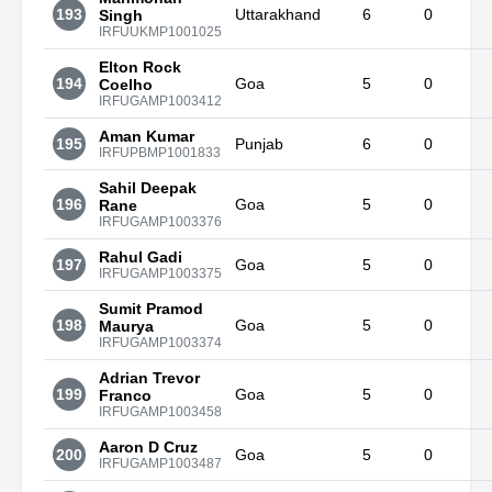
193
Uttarakhand
6
0
Singh
IRFUUKMP1001025
Elton Rock
194
Goa
5
0
Coelho
IRFUGAMP1003412
Aman Kumar
195
Punjab
6
0
IRFUPBMP1001833
Sahil Deepak
196
Goa
5
0
Rane
IRFUGAMP1003376
Rahul Gadi
197
Goa
5
0
IRFUGAMP1003375
Sumit Pramod
198
Goa
5
0
Maurya
IRFUGAMP1003374
Adrian Trevor
199
Goa
5
0
Franco
IRFUGAMP1003458
Aaron D Cruz
200
Goa
5
0
IRFUGAMP1003487