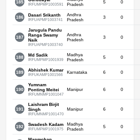
185
5
0
Pradesh
IRFUMPMP1003591
Andhra
Dasari Srikanth
186
3
0
Pradesh
IRFUAPMP1003741
Jarugula Pandu
Andhra
Ranga Swamy
187
3
0
Pradesh
Naik
IRFUAPMP1003740
Madhya
Md Sadik
188
5
0
Pradesh
IRFUMPMP1001939
Abhishek Kumar
189
Karnataka
6
0
IRFUKAMP1001566
Yumnam
190
Manipur
6
0
Ponting Meitei
IRFUMNMP1001047
Laishram Birjit
191
Manipur
6
0
Singh
IRFUMNMP1001470
Madhya
Swadesh Kadam
192
5
0
Pradesh
IRFUMPMP1001975
Manmohan