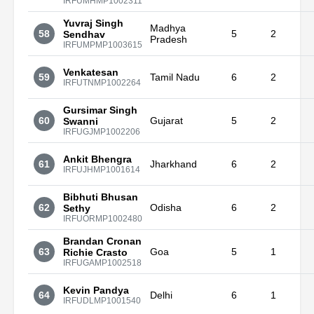
IRFUMHMP1002311
Yuvraj Singh
Madhya
58
5
2
Sendhav
Pradesh
IRFUMPMP1003615
Venkatesan
59
Tamil Nadu
6
2
IRFUTNMP1002264
Gursimar Singh
60
Gujarat
5
2
Swanni
IRFUGJMP1002206
Ankit Bhengra
61
Jharkhand
6
2
IRFUJHMP1001614
Bibhuti Bhusan
62
Odisha
6
2
Sethy
IRFUORMP1002480
Brandan Cronan
63
Goa
5
1
Richie Crasto
IRFUGAMP1002518
Kevin Pandya
64
Delhi
6
1
IRFUDLMP1001540