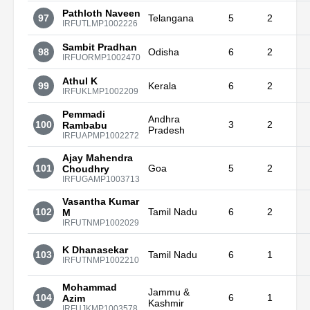
Pathloth Naveen
97
Telangana
5
2
IRFUTLMP1002226
Sambit Pradhan
98
Odisha
6
2
IRFUORMP1002470
Athul K
99
Kerala
6
2
IRFUKLMP1002209
Pemmadi
Andhra
100
3
2
Rambabu
Pradesh
IRFUAPMP1002272
Ajay Mahendra
101
Goa
5
2
Choudhry
IRFUGAMP1003713
Vasantha Kumar
102
Tamil Nadu
6
2
M
IRFUTNMP1002029
K Dhanasekar
103
Tamil Nadu
6
1
IRFUTNMP1002210
Mohammad
Jammu &
104
6
1
Azim
Kashmir
IRFUJKMP1003578