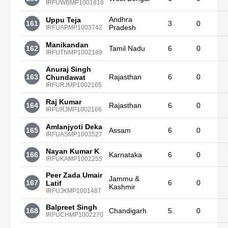
IRFUWBMP1001818
Andhra
Uppu Teja
161
3
0
Pradesh
IRFUAPMP1003742
Manikandan
162
Tamil Nadu
6
0
IRFUTNMP1002189
Anuraj Singh
163
Rajasthan
6
0
Chundawat
IRFURJMP1002165
Raj Kumar
164
Rajasthan
6
0
IRFURJMP1002166
Amlanjyoti Deka
165
Assam
6
0
IRFUASMP1003527
Nayan Kumar K
166
Karnataka
6
0
IRFUKAMP1002255
Peer Zada Umair
Jammu &
167
6
0
Latif
Kashmir
IRFUJKMP1001487
Balpreet Singh
168
Chandigarh
5
0
IRFUCHMP1002270