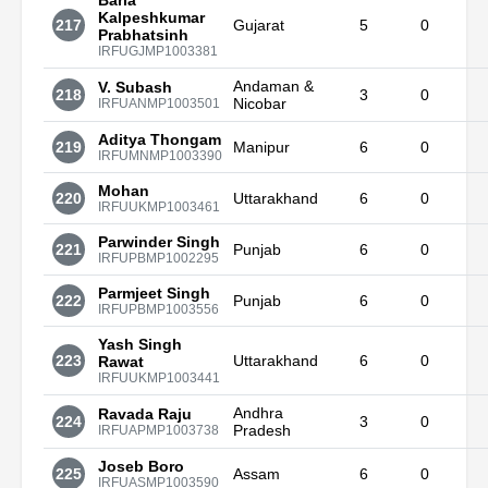
Baria
Kalpeshkumar
217
Gujarat
5
0
Prabhatsinh
IRFUGJMP1003381
Andaman &
V. Subash
218
3
0
Nicobar
IRFUANMP1003501
Aditya Thongam
219
Manipur
6
0
IRFUMNMP1003390
Mohan
220
Uttarakhand
6
0
IRFUUKMP1003461
Parwinder Singh
221
Punjab
6
0
IRFUPBMP1002295
Parmjeet Singh
222
Punjab
6
0
IRFUPBMP1003556
Yash Singh
223
Uttarakhand
6
0
Rawat
IRFUUKMP1003441
Andhra
Ravada Raju
224
3
0
Pradesh
IRFUAPMP1003738
Joseb Boro
225
Assam
6
0
IRFUASMP1003590