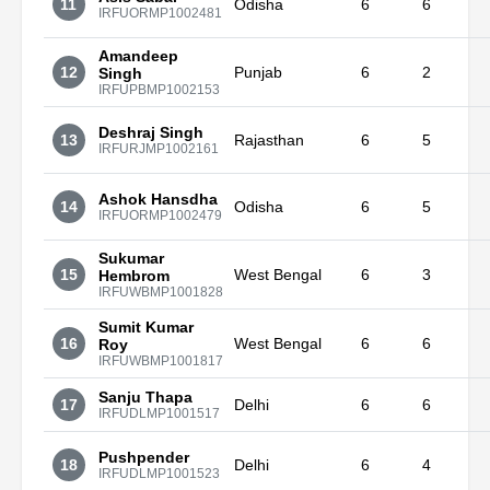
11
Odisha
6
6
IRFUORMP1002481
Amandeep
12
Punjab
6
2
Singh
IRFUPBMP1002153
Deshraj Singh
13
Rajasthan
6
5
IRFURJMP1002161
Ashok Hansdha
14
Odisha
6
5
IRFUORMP1002479
Sukumar
15
West Bengal
6
3
Hembrom
IRFUWBMP1001828
Sumit Kumar
16
West Bengal
6
6
Roy
IRFUWBMP1001817
Sanju Thapa
17
Delhi
6
6
IRFUDLMP1001517
Pushpender
18
Delhi
6
4
IRFUDLMP1001523