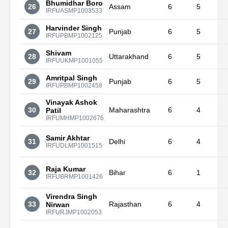
Bhumidhar Boro
26
Assam
6
5
IRFUASMP1003533
Harvinder Singh
27
Punjab
6
5
IRFUPBMP1002125
Shivam
28
Uttarakhand
6
5
IRFUUKMP1001055
Amritpal Singh
29
Punjab
6
5
IRFUPBMP1002458
Vinayak Ashok
30
Maharashtra
6
4
Patil
IRFUMHMP1002676
Samir Akhtar
31
Delhi
6
4
IRFUDLMP1001515
Raja Kumar
32
Bihar
6
1
IRFUBRMP1001426
Virendra Singh
33
Rajasthan
6
4
Nirwan
IRFURJMP1002053