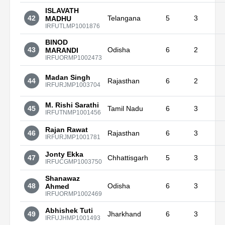
ISLAVATH
42
Telangana
5
3
MADHU
IRFUTLMP1001876
BINOD
43
Odisha
6
2
MARANDI
IRFUORMP1002473
Madan Singh
44
Rajasthan
6
2
IRFURJMP1003704
M. Rishi Sarathi
45
Tamil Nadu
6
3
IRFUTNMP1001456
Rajan Rawat
46
Rajasthan
6
3
IRFURJMP1001781
Jonty Ekka
47
Chhattisgarh
5
3
IRFUCGMP1003750
Shanawaz
48
Odisha
6
3
Ahmed
IRFUORMP1002469
Abhishek Tuti
49
Jharkhand
6
3
IRFUJHMP1001493