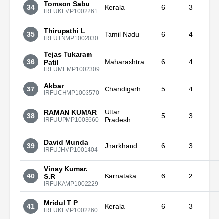
Tomson Sabu
34
Kerala
6
3
IRFUKLMP1002261
Thirupathi L
35
Tamil Nadu
6
4
IRFUTNMP1002030
Tejas Tukaram
36
Maharashtra
6
4
Patil
IRFUMHMP1002309
Akbar
37
Chandigarh
5
4
IRFUCHMP1003570
Uttar
RAMAN KUMAR
38
5
3
Pradesh
IRFUUPMP1003660
David Munda
39
Jharkhand
6
3
IRFUJHMP1001404
Vinay Kumar.
40
Karnataka
6
2
S.R
IRFUKAMP1002229
Mridul T P
41
Kerala
6
3
IRFUKLMP1002260