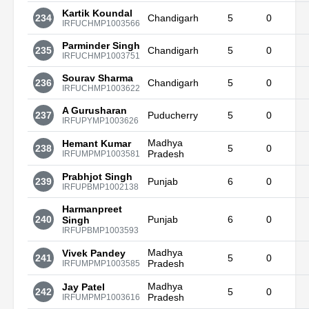
Kartik Koundal
234
Chandigarh
5
0
IRFUCHMP1003566
Parminder Singh
235
Chandigarh
5
0
IRFUCHMP1003751
Sourav Sharma
236
Chandigarh
5
0
IRFUCHMP1003622
A Gurusharan
237
Puducherry
5
0
IRFUPYMP1003626
Madhya
Hemant Kumar
238
5
0
Pradesh
IRFUMPMP1003581
Prabhjot Singh
239
Punjab
6
0
IRFUPBMP1002138
Harmanpreet
240
Punjab
6
0
Singh
IRFUPBMP1003593
Madhya
Vivek Pandey
241
5
0
Pradesh
IRFUMPMP1003585
Madhya
Jay Patel
242
5
0
Pradesh
IRFUMPMP1003616