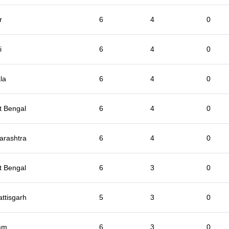
r
6
4
0
i
6
4
0
la
6
4
0
t Bengal
6
4
0
arashtra
6
4
0
t Bengal
6
3
0
ttisgarh
5
3
0
am
6
3
0