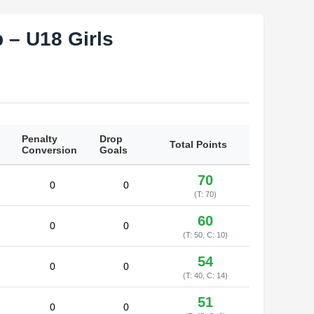
 – U18 Girls
Penalty
Drop
Total Points
Conversion
Goals
70
0
0
(T: 70)
60
0
0
(T: 50, C: 10)
54
0
0
(T: 40, C: 14)
51
0
0