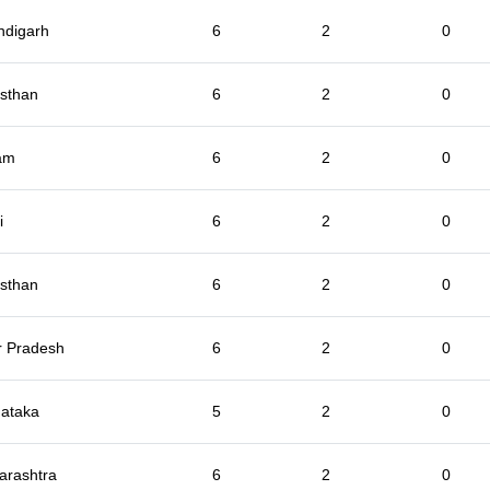
ndigarh
6
2
0
sthan
6
2
0
am
6
2
0
i
6
2
0
sthan
6
2
0
r Pradesh
6
2
0
ataka
5
2
0
arashtra
6
2
0