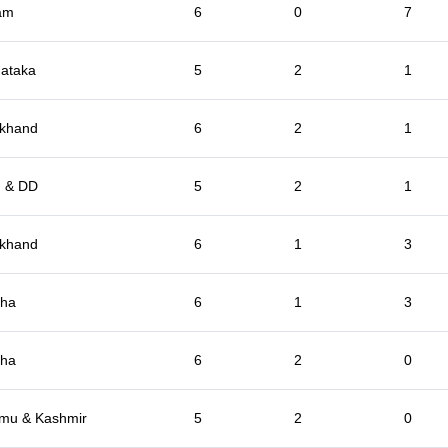
am
6
0
7
ataka
5
2
1
rkhand
6
2
1
 & DD
5
2
1
rkhand
6
1
3
sha
6
1
3
sha
6
2
0
mu & Kashmir
5
2
0