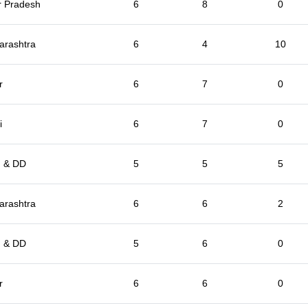
r Pradesh
6
8
0
arashtra
6
4
10
r
6
7
0
i
6
7
0
 & DD
5
5
5
arashtra
6
6
2
 & DD
5
6
0
r
6
6
0