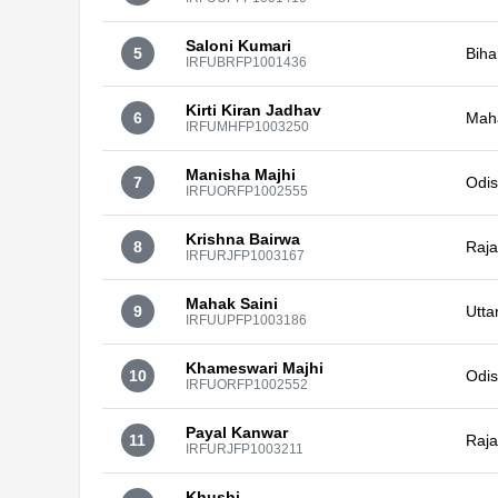
Saloni Kumari
5
Biha
IRFUBRFP1001436
Kirti Kiran Jadhav
6
Mah
IRFUMHFP1003250
Manisha Majhi
7
Odi
IRFUORFP1002555
Krishna Bairwa
8
Raja
IRFURJFP1003167
Mahak Saini
9
Utta
IRFUUPFP1003186
Khameswari Majhi
10
Odi
IRFUORFP1002552
Payal Kanwar
11
Raja
IRFURJFP1003211
Khushi