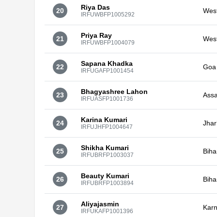
Riya Das
20
Wes
IRFUWBFP1005292
Priya Ray
21
Wes
IRFUWBFP1004079
Sapana Khadka
22
Goa
IRFUGAFP1001454
Bhagyashree Lahon
23
Ass
IRFUASFP1001736
Karina Kumari
24
Jha
IRFUJHFP1004647
Shikha Kumari
25
Biha
IRFUBRFP1003037
Beauty Kumari
26
Biha
IRFUBRFP1003894
Aliyajasmin
27
Karn
IRFUKAFP1001396