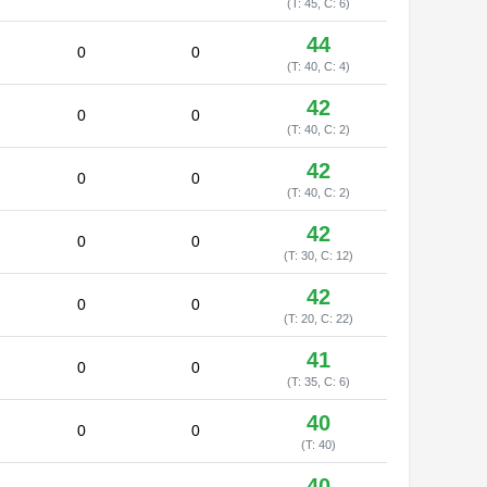
(T: 45, C: 6)
44
0
0
(T: 40, C: 4)
42
0
0
(T: 40, C: 2)
42
0
0
(T: 40, C: 2)
42
0
0
(T: 30, C: 12)
42
0
0
(T: 20, C: 22)
41
0
0
(T: 35, C: 6)
40
0
0
(T: 40)
40