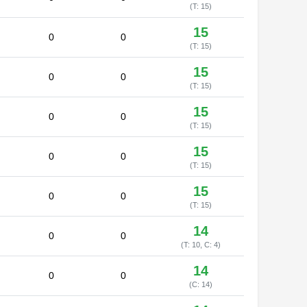
(T: 15)
15
0
0
(T: 15)
15
0
0
(T: 15)
15
0
0
(T: 15)
15
0
0
(T: 15)
15
0
0
(T: 15)
14
0
0
(T: 10, C: 4)
14
0
0
(C: 14)