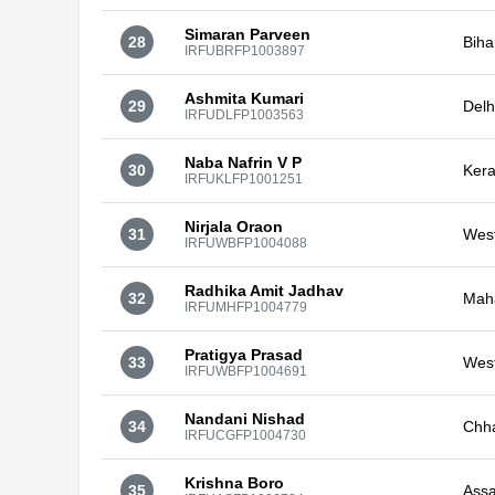
Simaran Parveen
28
Biha
IRFUBRFP1003897
Ashmita Kumari
29
Delh
IRFUDLFP1003563
Naba Nafrin V P
30
Kera
IRFUKLFP1001251
Nirjala Oraon
31
Wes
IRFUWBFP1004088
Radhika Amit Jadhav
32
Mah
IRFUMHFP1004779
Pratigya Prasad
33
Wes
IRFUWBFP1004691
Nandani Nishad
34
Chha
IRFUCGFP1004730
Krishna Boro
35
Ass