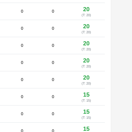
20
0
0
(T: 20)
20
0
0
(T: 20)
20
0
0
(T: 20)
20
0
0
(T: 20)
20
0
0
(T: 20)
15
0
0
(T: 15)
15
0
0
(T: 15)
15
0
0