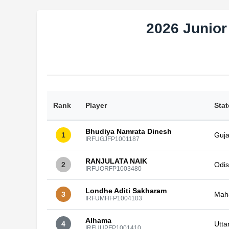
2026 Junior
Rank
Player
Stat
Bhudiya Namrata Dinesh
1
Guja
IRFUGJFP1001187
RANJULATA NAIK
2
Odi
IRFUORFP1003480
Londhe Aditi Sakharam
3
Mah
IRFUMHFP1004103
Alhama
4
Utta
IRFUUPFP1001410