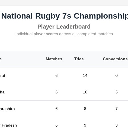
 National Rugby 7s Championship
Player Leaderboard
Individual player scores across all completed matches
e
Matches
Tries
Conversions
rat
6
14
0
sha
6
10
5
arashtra
6
8
7
r Pradesh
6
9
3