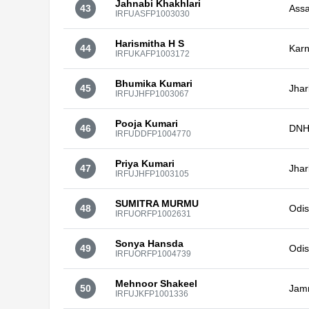
Jahnabi Khakhlari
43
Ass
IRFUASFP1003030
Harismitha H S
44
Karn
IRFUKAFP1003172
Bhumika Kumari
45
Jha
IRFUJHFP1003067
Pooja Kumari
46
DNH
IRFUDDFP1004770
Priya Kumari
47
Jha
IRFUJHFP1003105
SUMITRA MURMU
48
Odi
IRFUORFP1002631
Sonya Hansda
49
Odi
IRFUORFP1004739
Mehnoor Shakeel
50
Jam
IRFUJKFP1001336