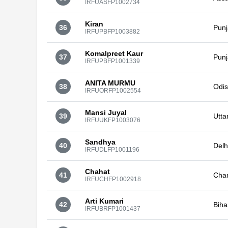
IRFUASFP1002734
Kiran
36
Pun
IRFUPBFP1003882
Komalpreet Kaur
37
Pun
IRFUPBFP1001339
ANITA MURMU
38
Odi
IRFUORFP1002554
Mansi Juyal
39
Utta
IRFUUKFP1003076
Sandhya
40
Delh
IRFUDLFP1001196
Chahat
41
Cha
IRFUCHFP1002918
Arti Kumari
42
Biha
IRFUBRFP1001437