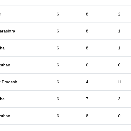
r
6
8
2
arashtra
6
8
1
sha
6
8
1
sthan
6
6
6
r Pradesh
6
4
11
sha
6
7
3
sthan
6
8
0