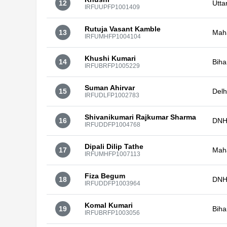
12
Utta
IRFUUPFP1001409
Rutuja Vasant Kamble
13
Mah
IRFUMHFP1004104
Khushi Kumari
14
Biha
IRFUBRFP1005229
Suman Ahirvar
15
Delh
IRFUDLFP1002783
Shivanikumari Rajkumar Sharma
16
DNH
IRFUDDFP1004768
Dipali Dilip Tathe
17
Mah
IRFUMHFP1007113
Fiza Begum
18
DNH
IRFUDDFP1003964
Komal Kumari
19
Biha
IRFUBRFP1003056