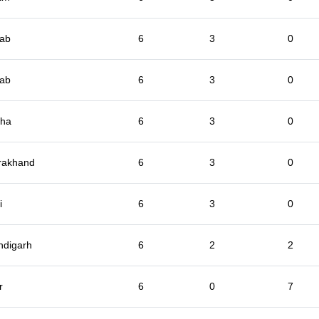
jab
6
3
0
jab
6
3
0
sha
6
3
0
rakhand
6
3
0
i
6
3
0
ndigarh
6
2
2
r
6
0
7