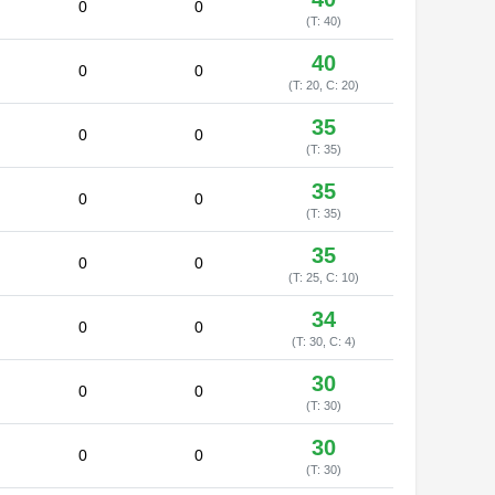
0
0
(T: 40)
40
0
0
(T: 20, C: 20)
35
0
0
(T: 35)
35
0
0
(T: 35)
35
0
0
(T: 25, C: 10)
34
0
0
(T: 30, C: 4)
30
0
0
(T: 30)
30
0
0
(T: 30)