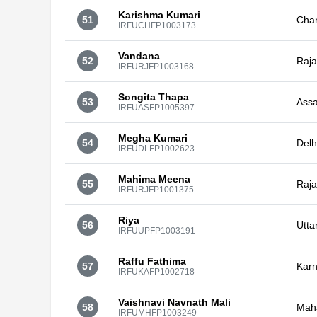
Karishma Kumari
51
Cha
IRFUCHFP1003173
Vandana
52
Raja
IRFURJFP1003168
Songita Thapa
53
Ass
IRFUASFP1005397
Megha Kumari
54
Delh
IRFUDLFP1002623
Mahima Meena
55
Raja
IRFURJFP1001375
Riya
56
Utta
IRFUUPFP1003191
Raffu Fathima
57
Karn
IRFUKAFP1002718
Vaishnavi Navnath Mali
58
Mah
IRFUMHFP1003249