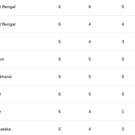
t Bengal
6
6
0
t Bengal
6
4
4
5
4
3
am
6
5
0
rkhand
6
5
0
r
6
5
0
r
6
4
1
ataka
5
4
0