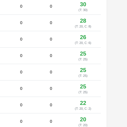
30
0
0
(T: 30)
28
0
0
(T: 20, C: 8)
26
0
0
(T: 20, C: 6)
25
0
0
(T: 25)
25
0
0
(T: 25)
25
0
0
(T: 25)
22
0
0
(T: 20, C: 2)
20
0
0
(T: 20)