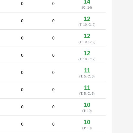
14
0
0
(C: 14)
12
0
0
(T: 10, C: 2)
12
0
0
(T: 10, C: 2)
12
0
0
(T: 10, C: 2)
11
0
0
(T: 5, C: 6)
11
0
0
(T: 5, C: 6)
10
0
0
(T: 10)
10
0
0
(T: 10)