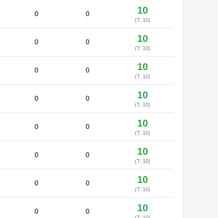
10
0
0
(T: 10)
10
0
0
(T: 10)
10
0
0
(T: 10)
10
0
0
(T: 10)
10
0
0
(T: 10)
10
0
0
(T: 10)
10
0
0
(T: 10)
10
0
0
(T: 10)