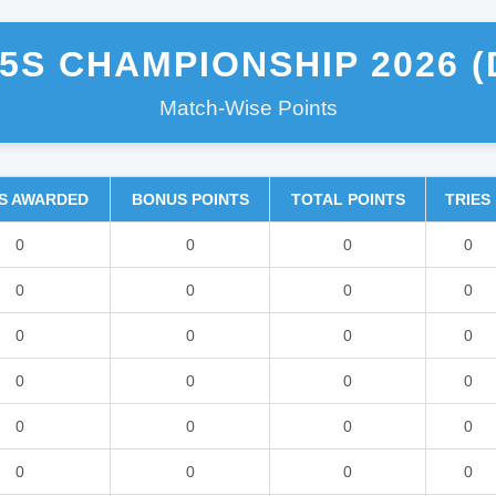
5S CHAMPIONSHIP 2026 (
Match-Wise Points
S AWARDED
BONUS POINTS
TOTAL POINTS
TRIES
0
0
0
0
0
0
0
0
0
0
0
0
0
0
0
0
0
0
0
0
0
0
0
0