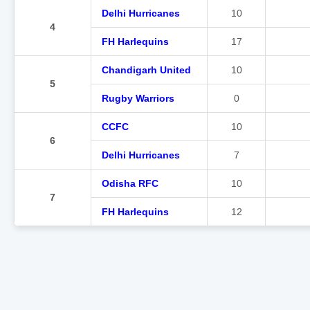
Delhi Hurricanes
10
4
FH Harlequins
17
Chandigarh United
10
5
Rugby Warriors
0
CCFC
10
6
Delhi Hurricanes
7
Odisha RFC
10
7
FH Harlequins
12