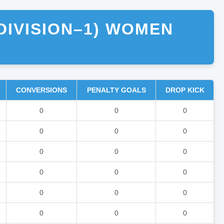
DIVISION–1) WOMEN
CONVERSIONS
PENALTY GOALS
DROP KICK
0
0
0
0
0
0
0
0
0
0
0
0
0
0
0
0
0
0