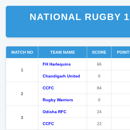
NATIONAL RUGBY 1
MATCH NO
TEAM NAME
SCORE
POINT
FH Harlequins
66
1
Chandigarh United
0
CCFC
84
2
Rugby Warriors
0
Odisha RFC
24
3
CCFC
22