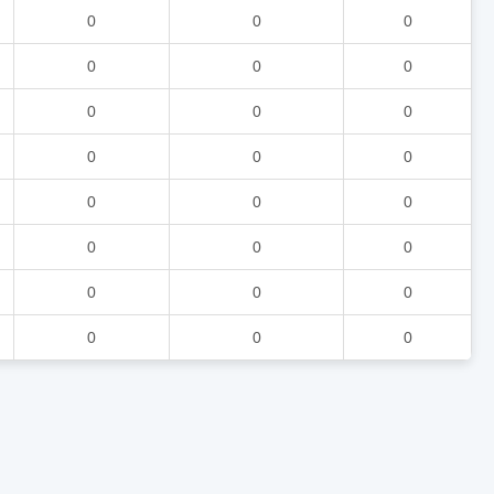
0
0
0
0
0
0
0
0
0
0
0
0
0
0
0
0
0
0
0
0
0
0
0
0