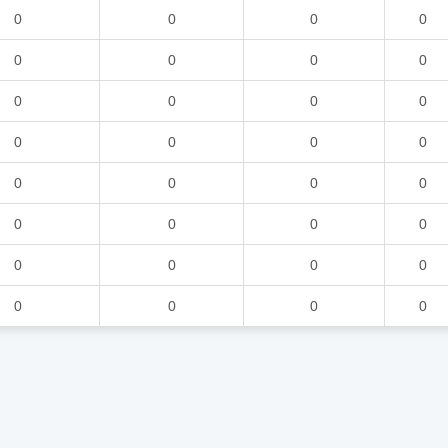
0
0
0
0
0
0
0
0
0
0
0
0
0
0
0
0
0
0
0
0
0
0
0
0
0
0
0
0
0
0
0
0