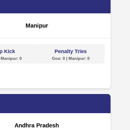
Manipur
p Kick
Penalty Tries
 Manipur: 0
Goa: 0 | Manipur: 0
Andhra Pradesh