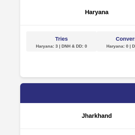
Haryana
Tries
Conver
Haryana: 3 | DNH & DD: 0
Haryana: 0 | 
Jharkhand