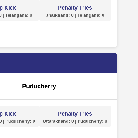
p Kick
Penalty Tries
 | Telangana: 0
Jharkhand: 0 | Telangana: 0
Puducherry
p Kick
Penalty Tries
0 | Puducherry: 0
Uttarakhand: 0 | Puducherry: 0