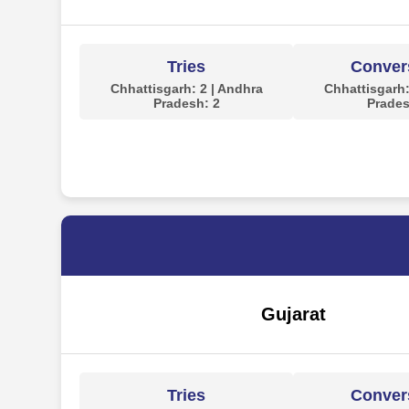
Tries
Conver
Chhattisgarh: 2 | Andhra
Chhattisgarh:
Pradesh: 2
Prades
Gujarat
Tries
Conver