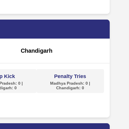
Chandigarh
p Kick
Penalty Tries
radesh: 0 |
Madhya Pradesh: 0 |
igarh: 0
Chandigarh: 0