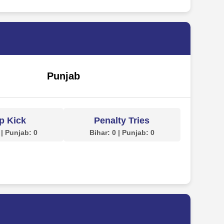
Punjab
p Kick
Penalty Tries
 | Punjab: 0
Bihar: 0 | Punjab: 0