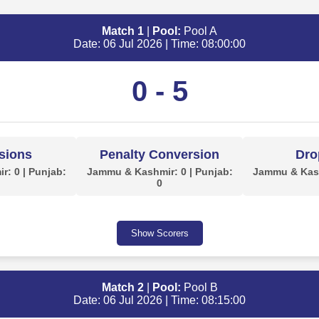
Match 1
|
Pool:
Pool A
Date: 06 Jul 2026 | Time: 08:00:00
0 - 5
sions
Penalty Conversion
Dro
: 0 | Punjab:
Jammu & Kashmir: 0 | Punjab:
Jammu & Kash
0
Show Scorers
Match 2
|
Pool:
Pool B
Date: 06 Jul 2026 | Time: 08:15:00