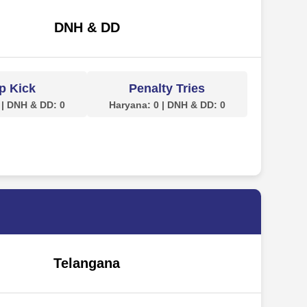
DNH & DD
p Kick
Penalty Tries
 | DNH & DD: 0
Haryana: 0 | DNH & DD: 0
Telangana