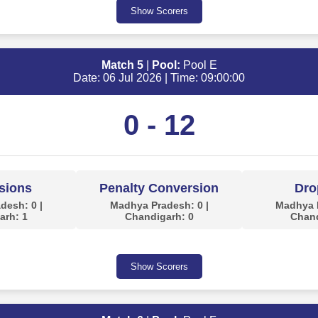
Show Scorers
Match 5
|
Pool:
Pool E
Date: 06 Jul 2026 | Time: 09:00:00
0 - 12
sions
Penalty Conversion
Dro
desh: 0 |
Madhya Pradesh: 0 |
Madhya P
arh: 1
Chandigarh: 0
Chand
Show Scorers