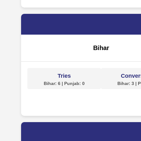
Bihar
Tries
Conver
Bihar: 6 | Punjab: 0
Bihar: 3 | 