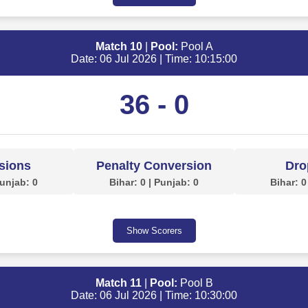
Match 10
|
Pool:
Pool A
Date: 06 Jul 2026 | Time: 10:15:00
36 - 0
sions
Penalty Conversion
Dro
Punjab: 0
Bihar: 0 | Punjab: 0
Bihar: 0
Show Scorers
Match 11
|
Pool:
Pool B
Date: 06 Jul 2026 | Time: 10:30:00