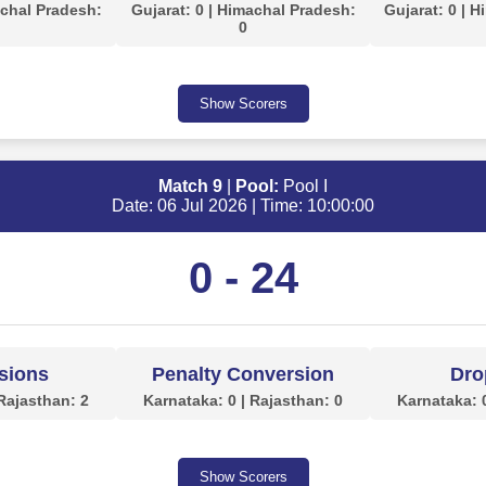
achal Pradesh:
Gujarat: 0 | Himachal Pradesh:
Gujarat: 0 | 
0
Show Scorers
Match 9
|
Pool:
Pool I
Date: 06 Jul 2026 | Time: 10:00:00
0 - 24
sions
Penalty Conversion
Dro
 Rajasthan: 2
Karnataka: 0 | Rajasthan: 0
Karnataka: 0
Show Scorers