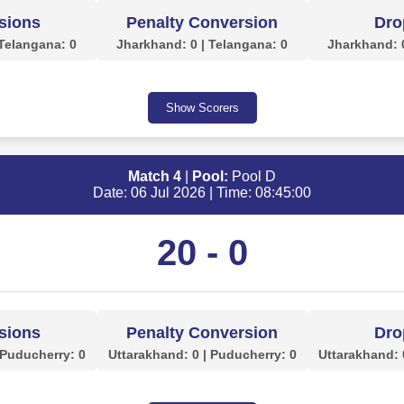
sions
Penalty Conversion
Dro
 Telangana: 0
Jharkhand: 0 | Telangana: 0
Jharkhand: 0
Show Scorers
Match 4
|
Pool:
Pool D
Date: 06 Jul 2026 | Time: 08:45:00
20 - 0
sions
Penalty Conversion
Dro
 Puducherry: 0
Uttarakhand: 0 | Puducherry: 0
Uttarakhand: 