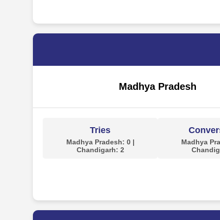
Madhya Pradesh
Tries
Conver
Madhya Pradesh: 0 |
Madhya Pra
Chandigarh: 2
Chandig