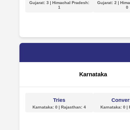
Gujarat: 3 | Himachal Pradesh:
Gujarat: 2 | Him
1
0
Karnataka
Tries
Conver
Karnataka: 0 | Rajasthan: 4
Karnataka: 0 |