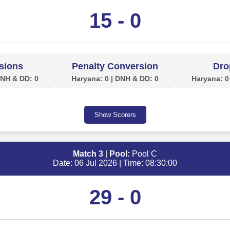
15 - 0
sions
Penalty Conversion
Dro
DNH & DD: 0
Haryana: 0 | DNH & DD: 0
Haryana: 0
Show Scorers
Match 3
|
Pool:
Pool C
Date: 06 Jul 2026 | Time: 08:30:00
29 - 0