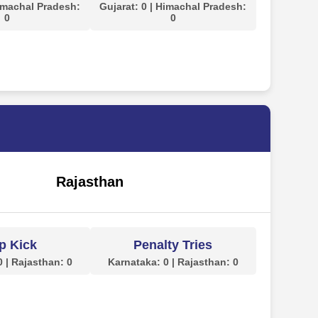
Himachal Pradesh:
Gujarat: 0 | Himachal Pradesh:
0
0
Rajasthan
p Kick
Penalty Tries
 | Rajasthan: 0
Karnataka: 0 | Rajasthan: 0