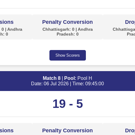
sions
Penalty Conversion
Dro
 0 | Andhra
Chhattisgarh: 0 | Andhra
Chhattisga
h: 0
Pradesh: 0
Pra
Show Scorers
Match 8
|
Pool:
Pool H
Date: 06 Jul 2026 | Time: 09:45:00
19 - 5
sions
Penalty Conversion
Dro