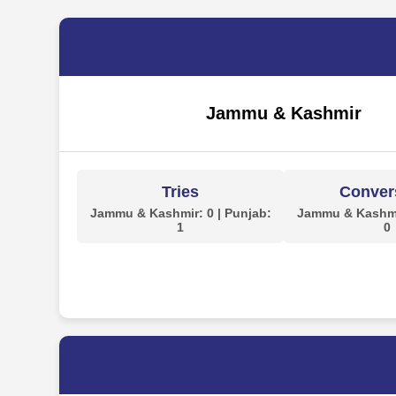
Jammu & Kashmir
Tries
Conver
Jammu & Kashmir: 0 | Punjab:
Jammu & Kashmir
1
0