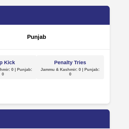
Punjab
p Kick
Penalty Tries
mir: 0 | Punjab:
Jammu & Kashmir: 0 | Punjab:
0
0