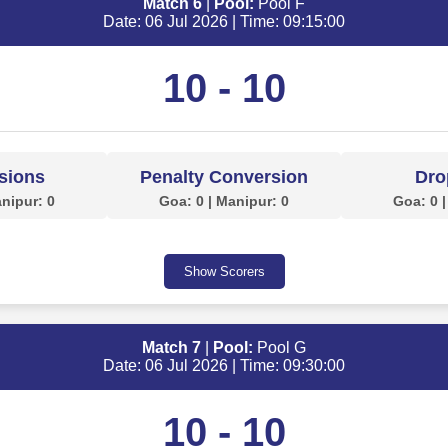
Match 6
|
Pool:
Pool F
Date: 06 Jul 2026 | Time: 09:15:00
10 - 10
sions
Penalty Conversion
Dro
anipur: 0
Goa: 0 | Manipur: 0
Goa: 0 |
Show Scorers
Match 7
|
Pool:
Pool G
Date: 06 Jul 2026 | Time: 09:30:00
10 - 10