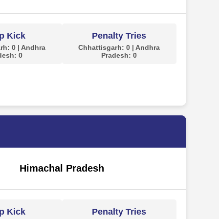
p Kick
Penalty Tries
rh: 0 | Andhra
Chhattisgarh: 0 | Andhra
desh: 0
Pradesh: 0
Himachal Pradesh
p Kick
Penalty Tries