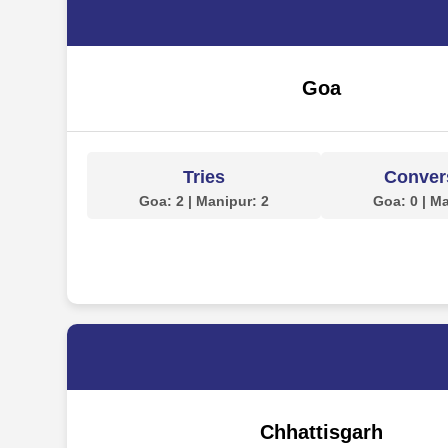
Goa
Tries
Conver
Goa: 2 | Manipur: 2
Goa: 0 | M
Chhattisgarh