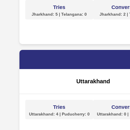
Tries
Conver
Jharkhand: 5 | Telangana: 0
Jharkhand: 2 |
Uttarakhand
Tries
Conver
Uttarakhand: 4 | Puducherry: 0
Uttarakhand: 0 |